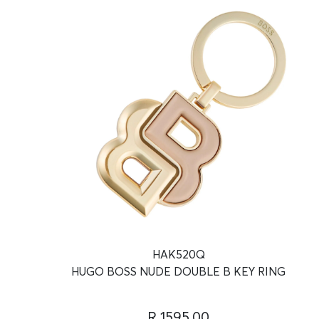
HAK520Q
HUGO BOSS NUDE DOUBLE B KEY RING
R 1595.00