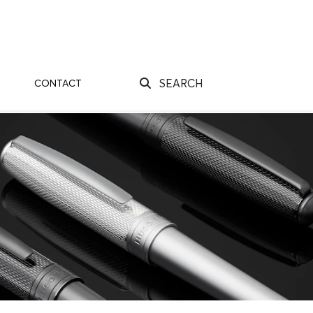
SEARCH
CONTACT