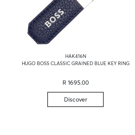
HAK416N
HUGO BOSS CLASSIC GRAINED BLUE KEY RING
R 1695.00
Discover