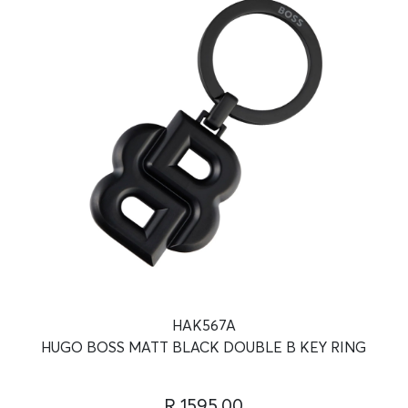
HAK567A
HUGO BOSS MATT BLACK DOUBLE B KEY RING
R 1595.00