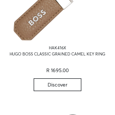
HAK416X
HUGO BOSS CLASSIC GRAINED CAMEL KEY RING
R 1695.00
Discover