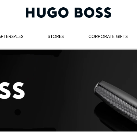
AFTERSALES
STORES
CORPORATE GIFTS