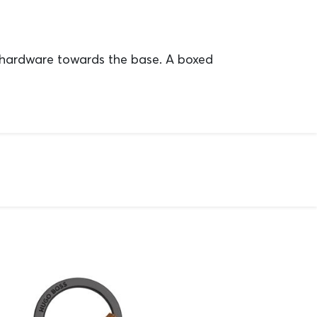
 hardware towards the base. A boxed