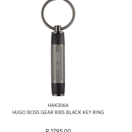
HAK306A
HUGO BOSS GEAR RIBS BLACK KEY RING
R 1795.00