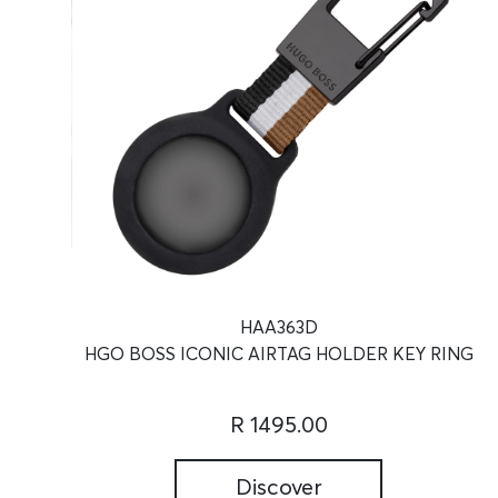
HAA363D
HGO BOSS ICONIC AIRTAG HOLDER KEY RING
R 1495.00
Discover