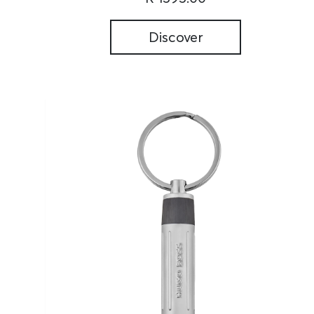
Discover