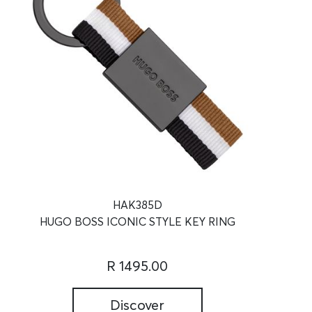
HAK385D
HUGO BOSS ICONIC STYLE KEY RING
R 1495.00
Discover