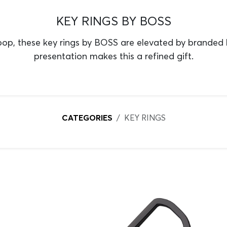
KEY RINGS BY BOSS
p, these key rings by BOSS are elevated by branded
presentation makes this a refined gift.
CATEGORIES
KEY RINGS