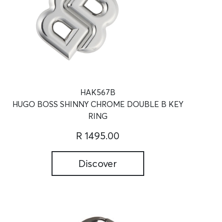
HAK567B
HUGO BOSS SHINNY CHROME DOUBLE B KEY
RING
R 1495.00
Discover