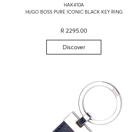
HAK410A
HUGO BOSS PURE ICONIC BLACK KEY RING
R 2295.00
Discover