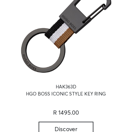
HAK363D
HGO BOSS ICONIC STYLE KEY RING
R 1495.00
Discover