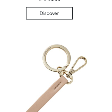
Discover