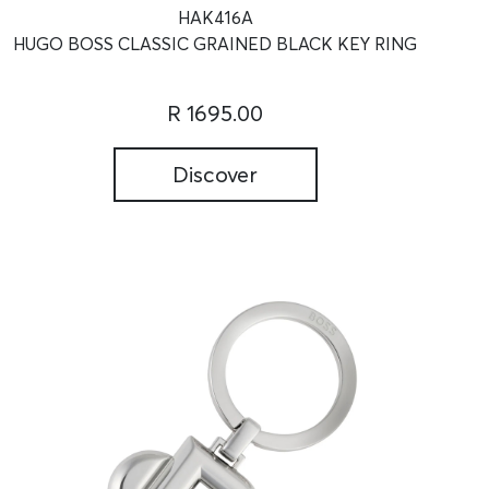
HAK416A
HUGO BOSS CLASSIC GRAINED BLACK KEY RING
R 1695.00
Discover