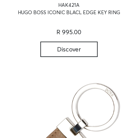
HAK421A
HUGO BOSS ICONIC BLACL EDGE KEY RING
R 995.00
Discover