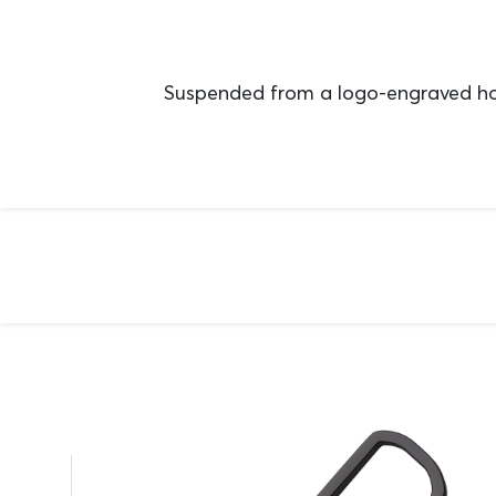
Suspended from a logo-engraved hoo