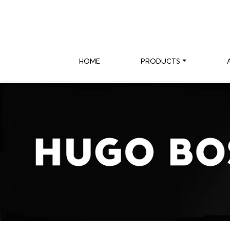
HOME
PRODUCTS