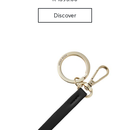
Discover