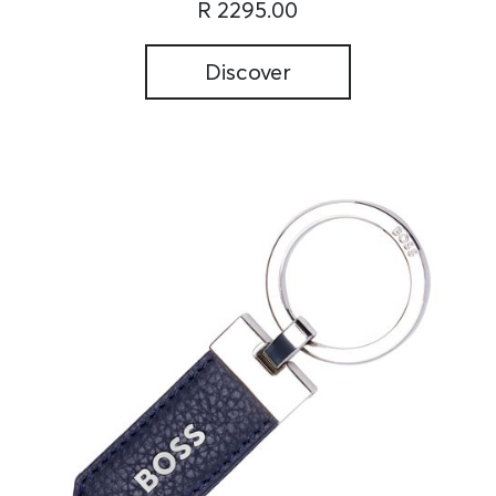
R 2295.00
Discover