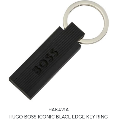
HAK421A
HUGO BOSS ICONIC BLACL EDGE KEY RING