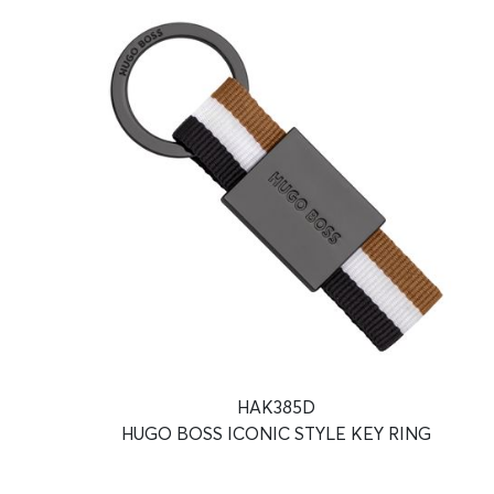
HAK385D
HUGO BOSS ICONIC STYLE KEY RING