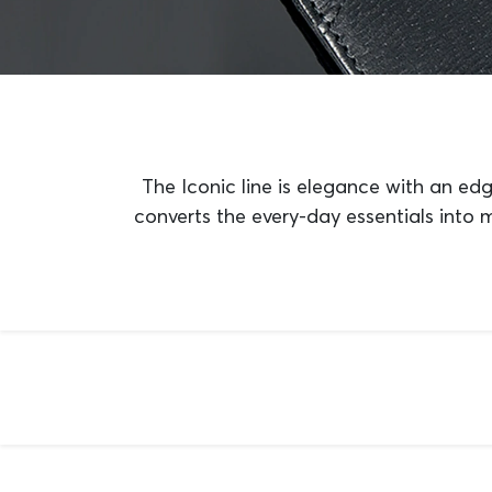
The Iconic line is elegance with an edg
converts the every-day essentials into 