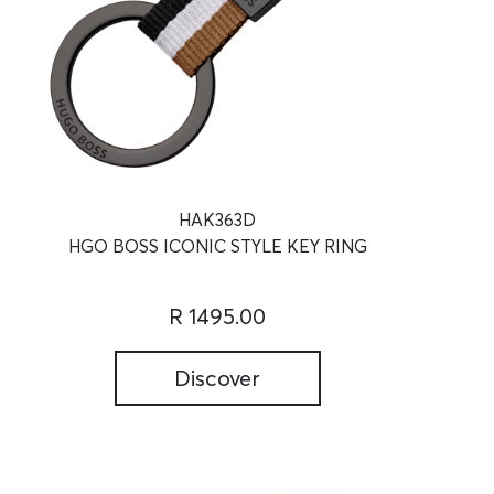
HAK363D
HGO BOSS ICONIC STYLE KEY RING
R 1495.00
Discover