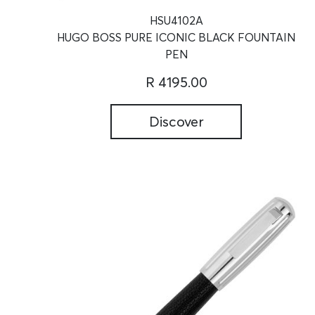
HSU4102A
HUGO BOSS PURE ICONIC BLACK FOUNTAIN
PEN
R 4195.00
Discover