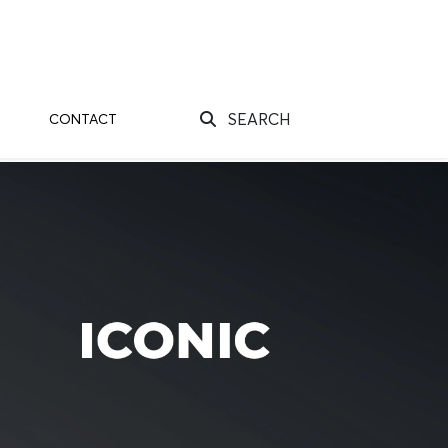
SEARCH
CONTACT