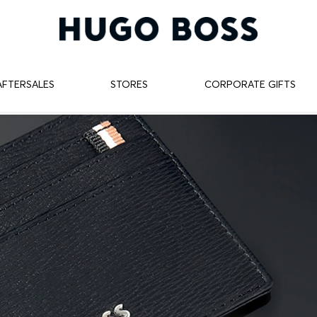
AFTERSALES
STORES
CORPORATE GIFTS