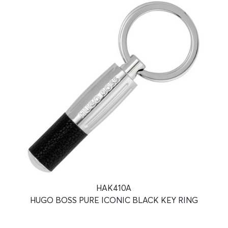
HAK410A
HUGO BOSS PURE ICONIC BLACK KEY RING