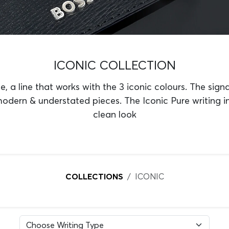
ICONIC COLLECTION
e, a line that works with the 3 iconic colours. The signa
modern & understated pieces. The Iconic Pure writing 
clean look
COLLECTIONS
ICONIC