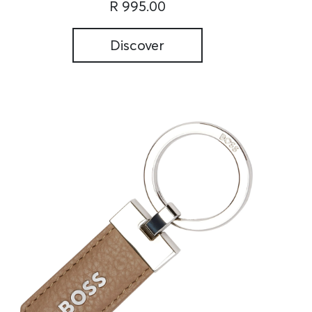
R 995.00
Discover