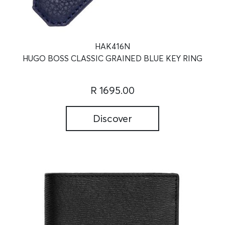
HAK416N
HUGO BOSS CLASSIC GRAINED BLUE KEY RING
R 1695.00
Discover