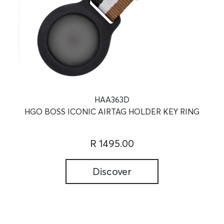
HAA363D
HGO BOSS ICONIC AIRTAG HOLDER KEY RING
R 1495.00
Discover