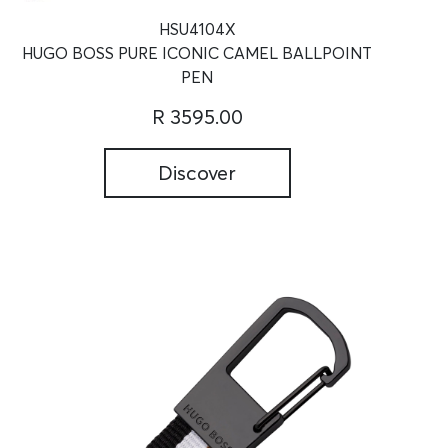
HSU4104X
HUGO BOSS PURE ICONIC CAMEL BALLPOINT
PEN
R 3595.00
Discover