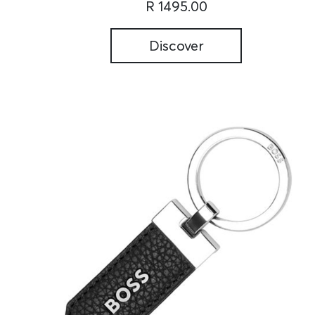
R 1495.00
Discover