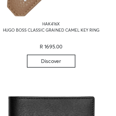
HAK416X
HUGO BOSS CLASSIC GRAINED CAMEL KEY RING
R 1695.00
Discover