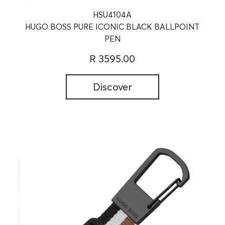
HSU4104A
HUGO BOSS PURE ICONIC BLACK BALLPOINT
PEN
R 3595.00
Discover