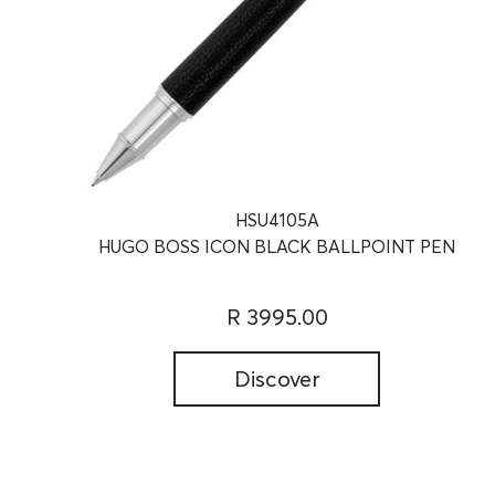
HSU4105A
HUGO BOSS ICON BLACK BALLPOINT PEN
R 3995.00
Discover