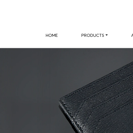
HOME
PRODUCTS