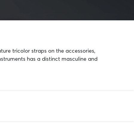
ture tricolor straps on the accessories,
instruments has a distinct masculine and