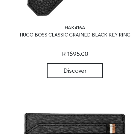
HAK416A
HUGO BOSS CLASSIC GRAINED BLACK KEY RING
R 1695.00
Discover