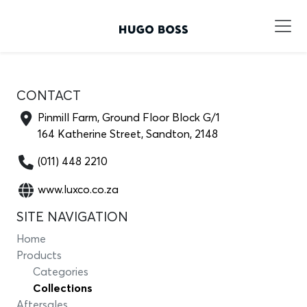
CONTACT
Pinmill Farm, Ground Floor Block G/1
164 Katherine Street, Sandton, 2148
(011) 448 2210
www.luxco.co.za
SITE NAVIGATION
Home
Products
Categories
Collections
Aftersales