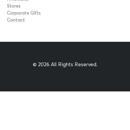
Stores
Corporate Gifts
Contact
© 2026 All Rights Reserved.