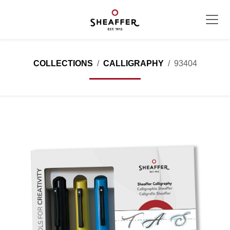
COLLECTIONS
CALLIGRAPHY
93404