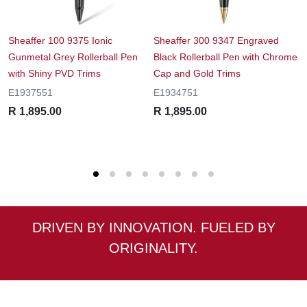
Sheaffer 100 9375 Ionic
Sheaffer 300 9347 Engraved
S
Gunmetal Grey Rollerball Pen
Black Rollerball Pen with Chrome
F
with Shiny PVD Trims
Cap and Gold Trims
T
E1937551
E1934751
E
R 1,895.00
R 1,895.00
R
DRIVEN BY INNOVATION. FUELED BY
ORIGINALITY.