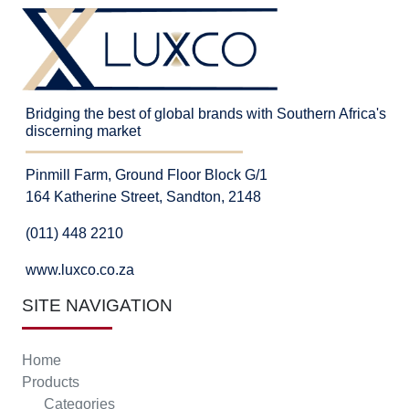
Bridging the best of global brands with Southern Africa's
discerning market
Pinmill Farm, Ground Floor Block G/1
164 Katherine Street, Sandton, 2148
(011) 448 2210
www.luxco.co.za
SITE NAVIGATION
Home
Products
Categories