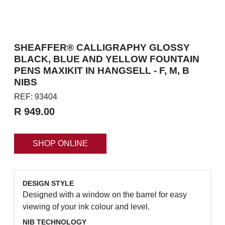
SHEAFFER® CALLIGRAPHY GLOSSY
BLACK, BLUE AND YELLOW FOUNTAIN
PENS MAXIKIT IN HANGSELL - F, M, B
NIBS
REF: 93404
R 949.00
SHOP ONLINE
DESIGN STYLE
Designed with a window on the barrel for easy
viewing of your ink colour and level.
NIB TECHNOLOGY