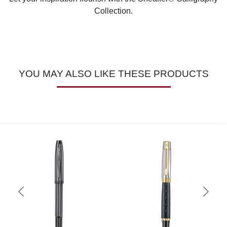
Collection.
YOU MAY ALSO LIKE THESE PRODUCTS