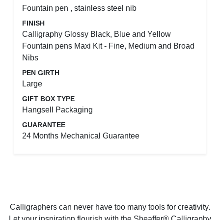
Fountain pen , stainless steel nib
FINISH
Calligraphy Glossy Black, Blue and Yellow
Fountain pens Maxi Kit - Fine, Medium and Broad
Nibs
PEN GIRTH
Large
GIFT BOX TYPE
Hangsell Packaging
GUARANTEE
24 Months Mechanical Guarantee
Calligraphers can never have too many tools for creativity.
Let your inspiration flourish with the Sheaffer® Calligraphy