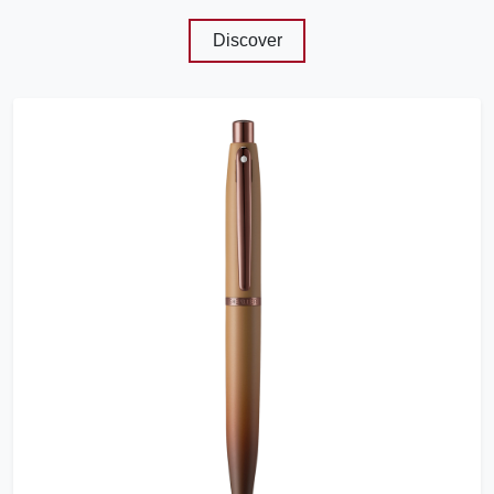
Discover