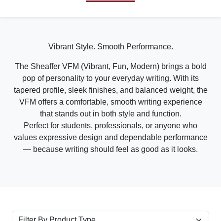
Vibrant Style. Smooth Performance.
The Sheaffer VFM (Vibrant, Fun, Modern) brings a bold
pop of personality to your everyday writing. With its
tapered profile, sleek finishes, and balanced weight, the
VFM offers a comfortable, smooth writing experience
that stands out in both style and function.
Perfect for students, professionals, or anyone who
values expressive design and dependable performance
— because writing should feel as good as it looks.