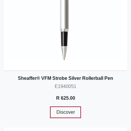
Sheaffer® VFM Strobe Silver Rollerball Pen
E1940051
R 625.00
Discover