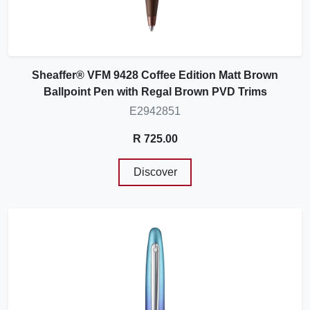
Sheaffer® VFM 9428 Coffee Edition Matt Brown
Ballpoint Pen with Regal Brown PVD Trims
E2942851
R 725.00
Discover