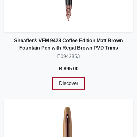
Sheaffer® VFM 9428 Coffee Edition Matt Brown
Fountain Pen with Regal Brown PVD Trims
E0942853
R 895.00
Discover