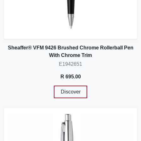
Sheaffer® VFM 9426 Brushed Chrome Rollerball Pen
With Chrome Trim
E1942651
R 695.00
Discover