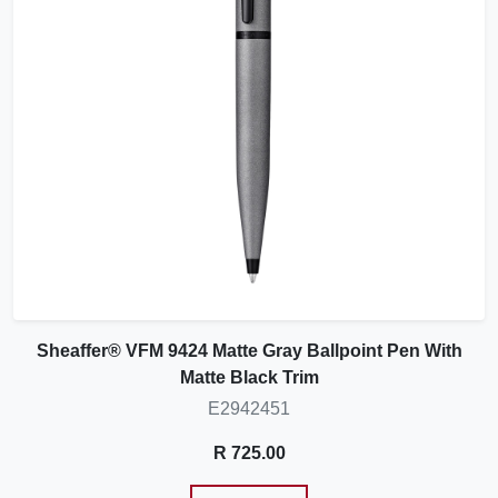
Sheaffer® VFM 9424 Matte Gray Ballpoint Pen With
Matte Black Trim
E2942451
R 725.00