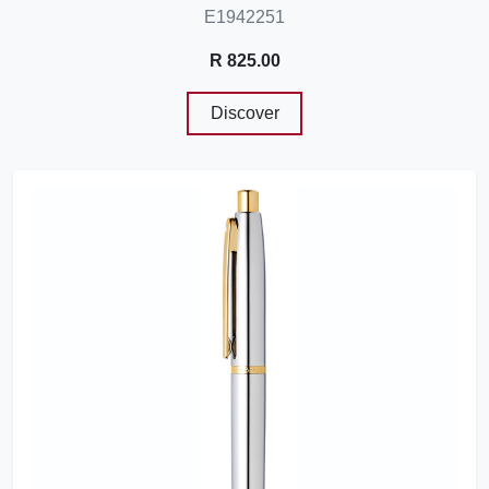
E1942251
R 825.00
Discover