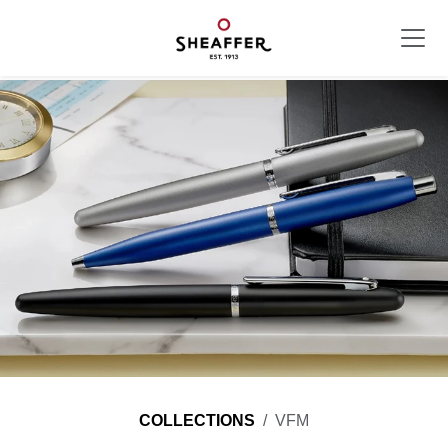
COLLECTIONS
VFM