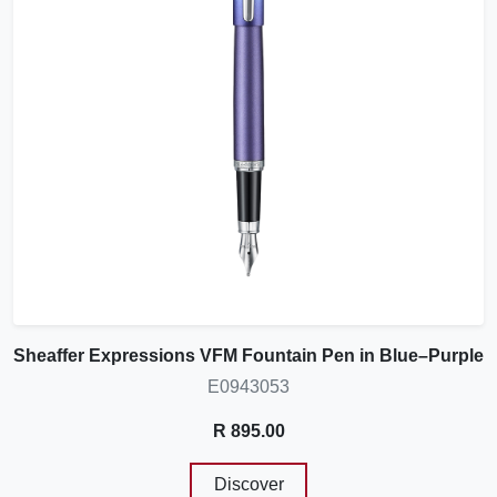
Sheaffer Expressions VFM Fountain Pen in Blue–Purple
E0943053
R 895.00
Discover