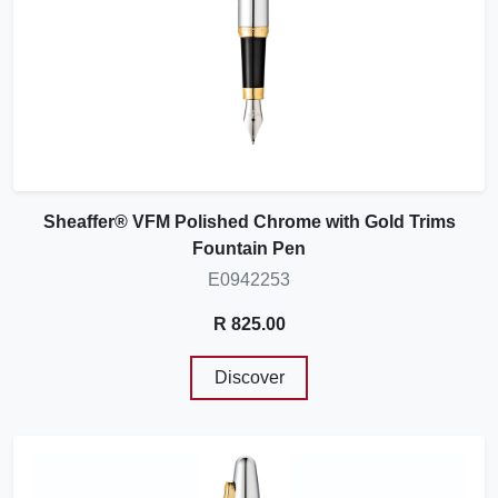
Sheaffer® VFM Polished Chrome with Gold Trims
Fountain Pen
E0942253
R 825.00
Discover