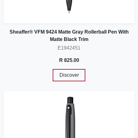
Sheaffer® VFM 9424 Matte Gray Rollerball Pen With
Matte Black Trim
E1942451
R 825.00
Discover