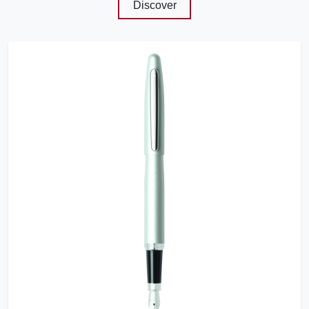
Discover