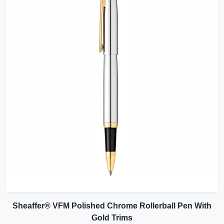
Sheaffer® VFM Polished Chrome Rollerball Pen With
Gold Trims