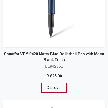
Sheaffer VFM 9429 Matte Blue Rollerball Pen with Matte
Black Trims
E1942951
R 825.00
Discover