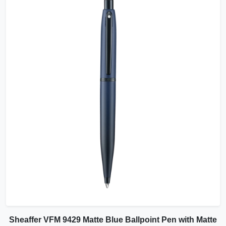
Sheaffer VFM 9429 Matte Blue Ballpoint Pen with Matte