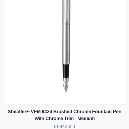
Sheaffer® VFM 9426 Brushed Chrome Fountain Pen
With Chrome Trim - Medium
E0942653