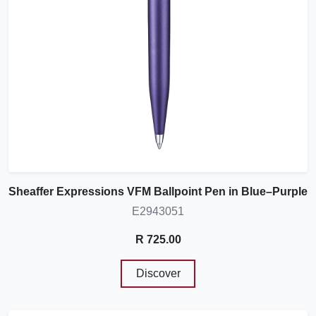
Sheaffer Expressions VFM Ballpoint Pen in Blue–Purple
E2943051
R 725.00
Discover