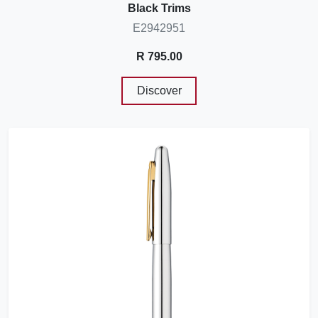
Black Trims
E2942951
R 795.00
Discover