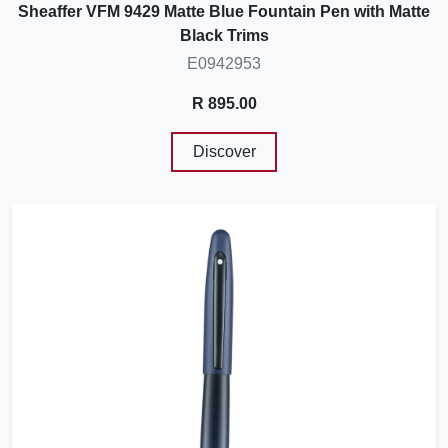
Sheaffer VFM 9429 Matte Blue Fountain Pen with Matte
Black Trims
E0942953
R 895.00
Discover