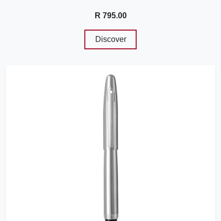
R 795.00
Discover