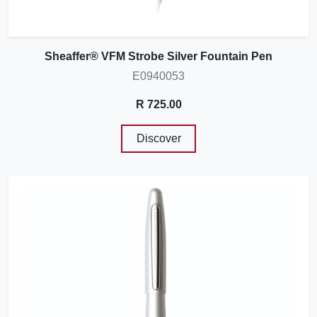
Sheaffer® VFM Strobe Silver Fountain Pen
E0940053
R 725.00
Discover