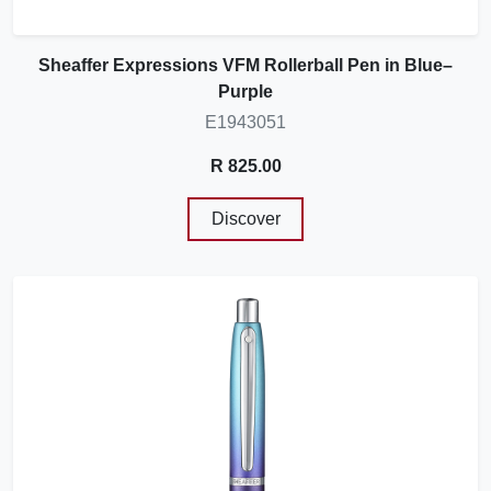
Sheaffer Expressions VFM Rollerball Pen in Blue–
Purple
E1943051
R 825.00
Discover