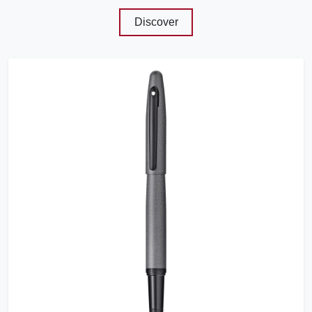
Discover