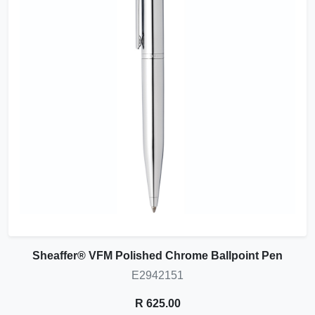
Sheaffer® VFM Polished Chrome Ballpoint Pen
E2942151
R 625.00