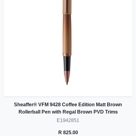
Sheaffer® VFM 9428 Coffee Edition Matt Brown
Rollerball Pen with Regal Brown PVD Trims
E1942851
R 825.00