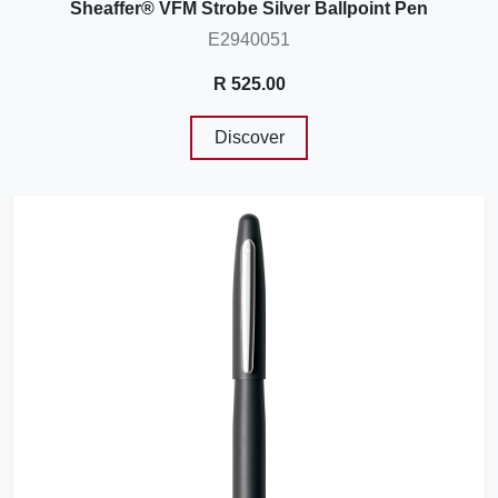
Sheaffer® VFM Strobe Silver Ballpoint Pen
E2940051
R 525.00
Discover