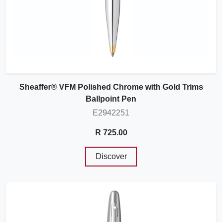
Sheaffer® VFM Polished Chrome with Gold Trims
Ballpoint Pen
E2942251
R 725.00
Discover