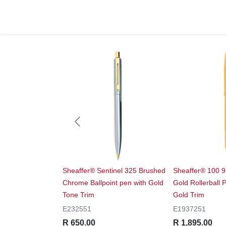
 9314 Glossy Black
Sheaffer® Sentinel 325 Brushed
Sheaffer® 100 
with Chrome Cap
Chrome Ballpoint pen with Gold
Gold Rollerball
rim
Tone Trim
Gold Trim
E232551
E1937251
R 650.00
R 1,895.00