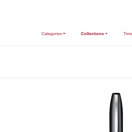
Categories
Collections
Time