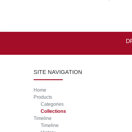
D
SITE NAVIGATION
Home
Products
Categories
Collections
Timeline
Timeline