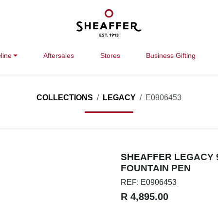
line
Aftersales
Stores
Business Gifting
COLLECTIONS
LEGACY
E0906453
SHEAFFER LEGACY 9
FOUNTAIN PEN
REF: E0906453
R 4,895.00