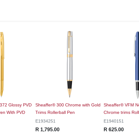
9372 Glossy PVD
Sheaffer® 300 Chrome with Gold
Sheaffer® VFM Ne
 Pen With PVD
Trims Rollerball Pen
Chrome trims Roll
E1934251
E1940151
R 1,795.00
R 625.00