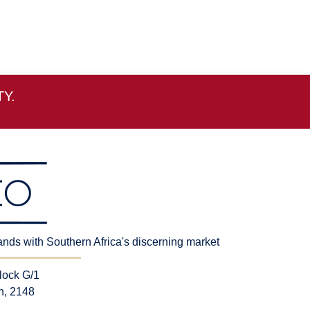
Y.
rands with Southern Africa's discerning market
lock G/1
n, 2148