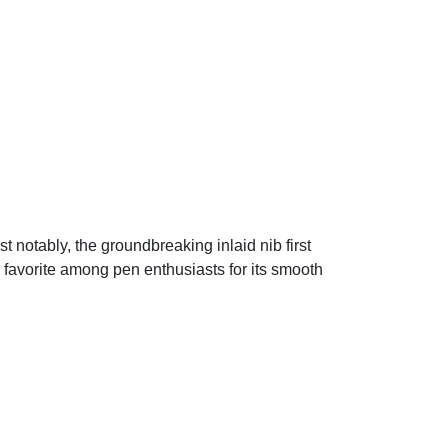
 notably, the groundbreaking inlaid nib first
favorite among pen enthusiasts for its smooth