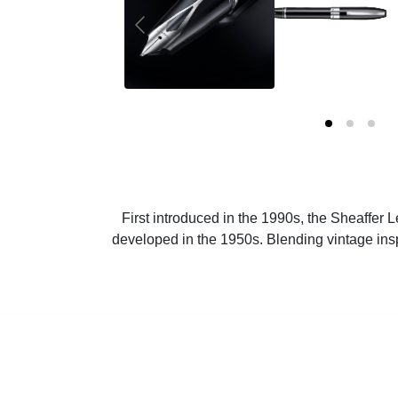
First introduced in the 1990s, the Sheaffer 
developed in the 1950s. Blending vintage ins