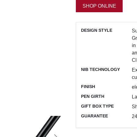
SHOP ONLINE
DESIGN STYLE
Su
Gr
in
an
Cl
NIB TECHNOLOGY
Ex
cu
FINISH
el
PEN GIRTH
La
GIFT BOX TYPE
Sh
GUARANTEE
24