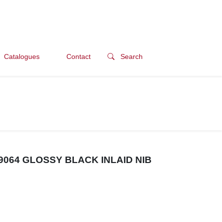
Catalogues
Contact
Search
064 GLOSSY BLACK INLAID NIB