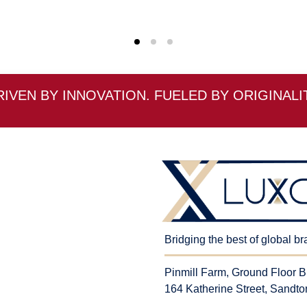
RIVEN BY INNOVATION. FUELED BY ORIGINALIT
Bridging the best of global b
Pinmill Farm, Ground Floor B
164 Katherine Street, Sandto