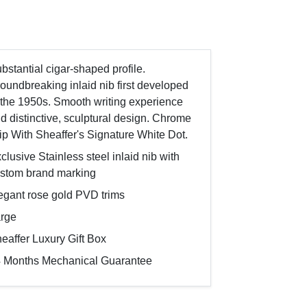
bstantial cigar-shaped profile.
oundbreaking inlaid nib first developed
 the 1950s. Smooth writing experience
d distinctive, sculptural design. Chrome
ip With Sheaffer's Signature White Dot.
clusive Stainless steel inlaid nib with
stom brand marking
egant rose gold PVD trims
rge
eaffer Luxury Gift Box
 Months Mechanical Guarantee