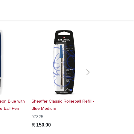
on Blue with
Sheaffer Classic Rollerball Refill -
Sheaffer® 300 Glos
erball Pen
Blue Medium
Fountain Pen With 
97325
E0932553
R 150.00
R 1,995.00