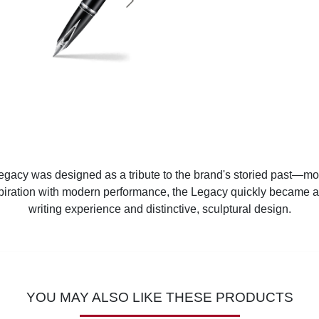
Legacy was designed as a tribute to the brand's storied past—most
piration with modern performance, the Legacy quickly became a 
writing experience and distinctive, sculptural design.
YOU MAY ALSO LIKE THESE PRODUCTS