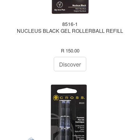
8516-1
NUCLEUS BLACK GEL ROLLERBALL REFILL
R 150.00
Discover