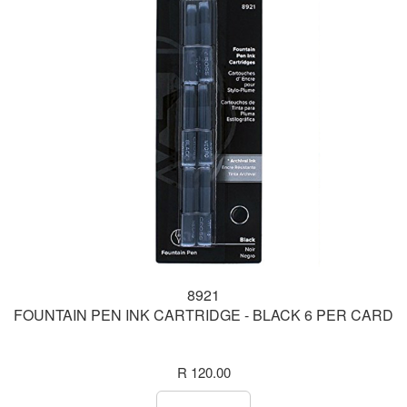
8921
FOUNTAIN PEN INK CARTRIDGE - BLACK 6 PER CARD
R 120.00