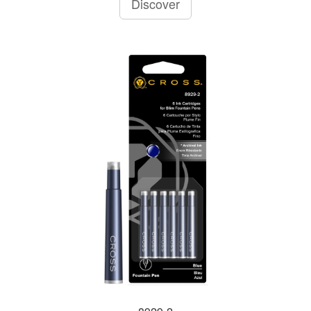
Discover