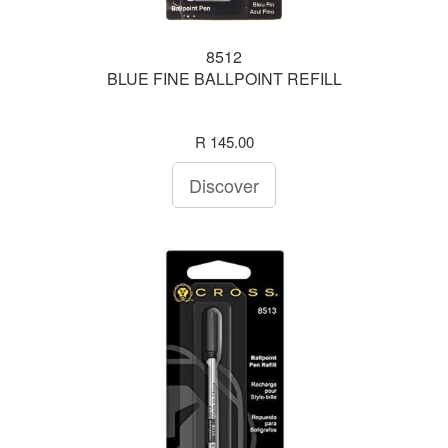
8512
BLUE FINE BALLPOINT REFILL
R 145.00
Discover