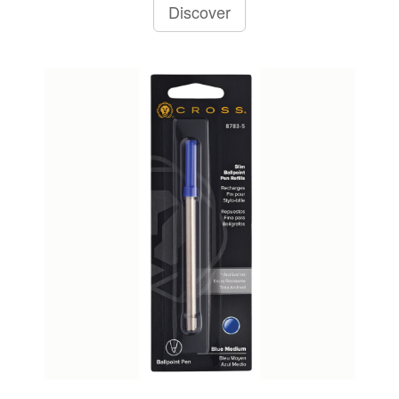
Discover