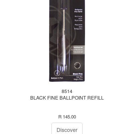
8514
BLACK FINE BALLPOINT REFILL
R 145.00
Discover