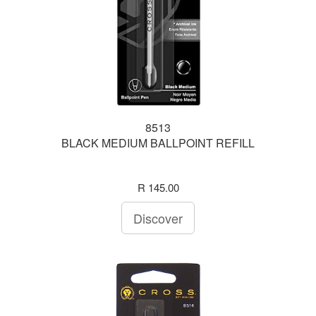
8513
BLACK MEDIUM BALLPOINT REFILL
R 145.00
Discover