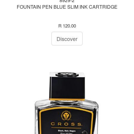
8929-2
FOUNTAIN PEN BLUE SLIM INK CARTRIDGE
R 120.00
Discover