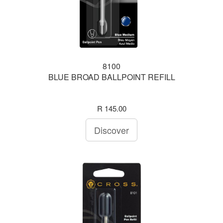
8100
BLUE BROAD BALLPOINT REFILL
R 145.00
Discover