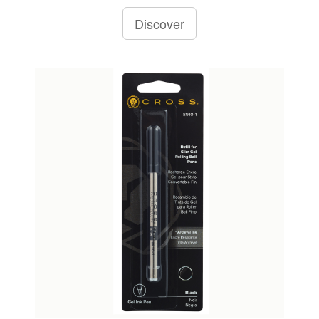
Discover