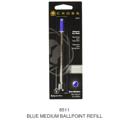
8511
BLUE MEDIUM BALLPOINT REFILL