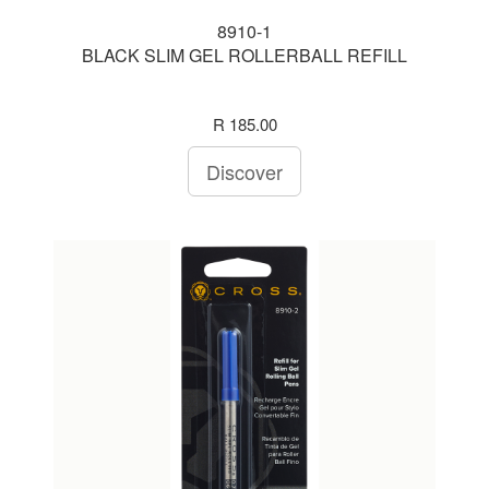
8910-1
BLACK SLIM GEL ROLLERBALL REFILL
R 185.00
Discover