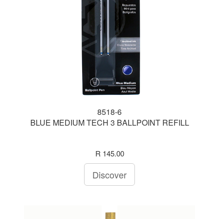
8518-6
BLUE MEDIUM TECH 3 BALLPOINT REFILL
R 145.00
Discover