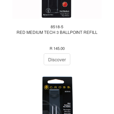
8518-5
RED MEDIUM TECH 3 BALLPOINT REFILL
R 145.00
Discover