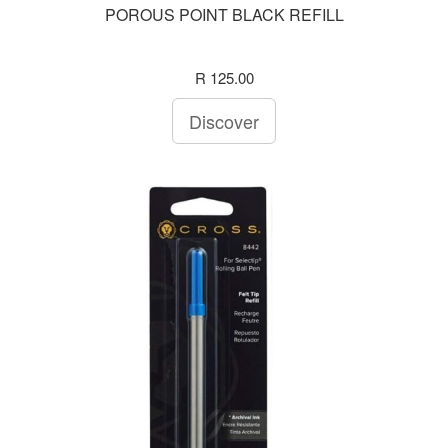
POROUS POINT BLACK REFILL
R 125.00
Discover