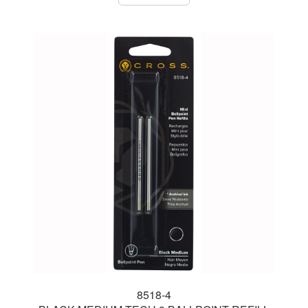
8518-4