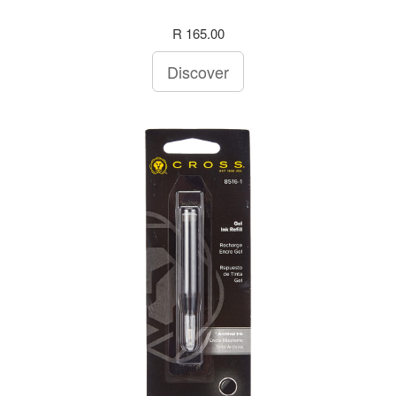
R 165.00
Discover