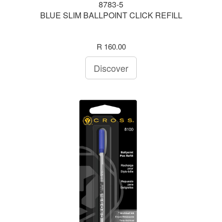
8783-5
BLUE SLIM BALLPOINT CLICK REFILL
R 160.00
Discover