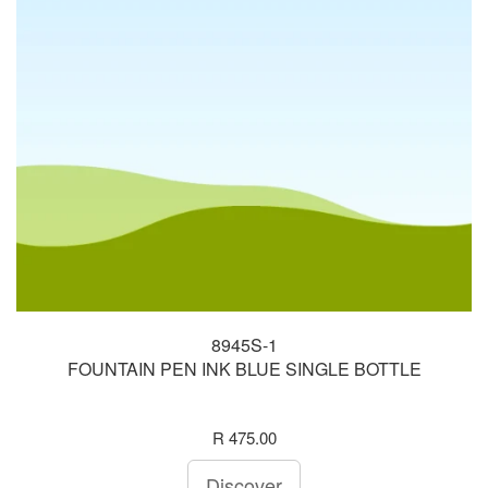
8945S-1
FOUNTAIN PEN INK BLUE SINGLE BOTTLE
R 475.00
Discover