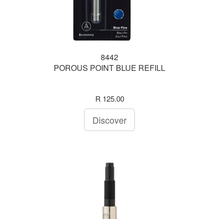
8442
POROUS POINT BLUE REFILL
R 125.00
Discover