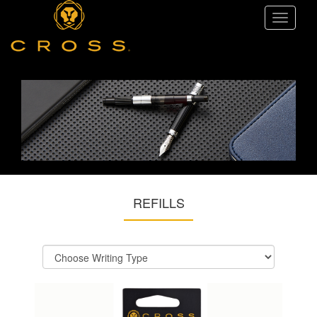
Toggle
navigati
REFILLS