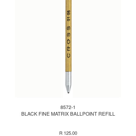
8572-1
BLACK FINE MATRIX BALLPOINT REFILL
R 125.00