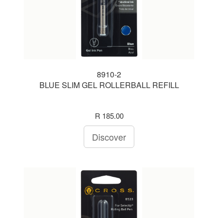
8910-2
BLUE SLIM GEL ROLLERBALL REFILL
R 185.00
Discover