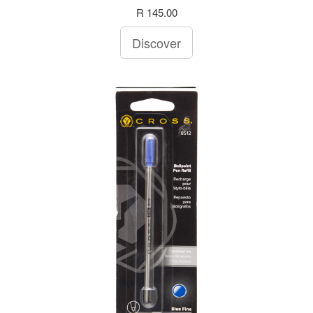
R 145.00
Discover