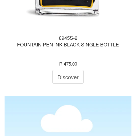
8945S-2
FOUNTAIN PEN INK BLACK SINGLE BOTTLE
R 475.00
Discover