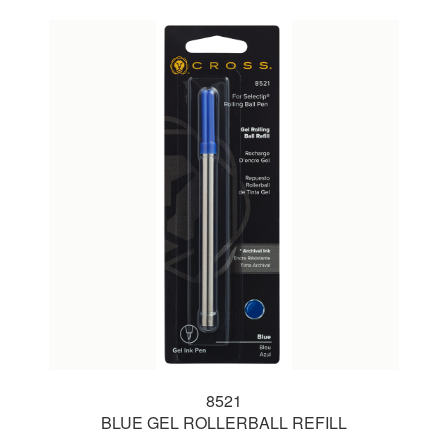
8521
BLUE GEL ROLLERBALL REFILL