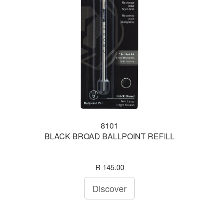
8101
BLACK BROAD BALLPOINT REFILL
R 145.00
Discover