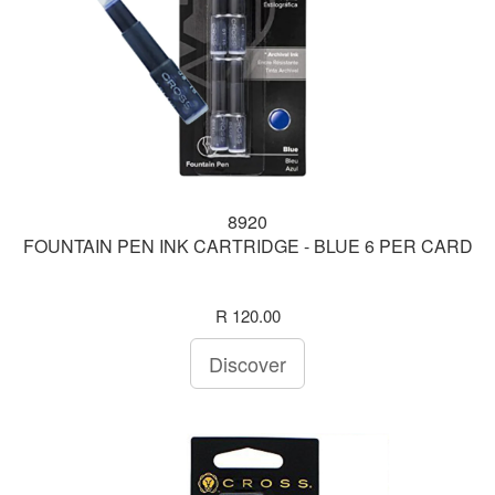
8920
FOUNTAIN PEN INK CARTRIDGE - BLUE 6 PER CARD
R 120.00
Discover