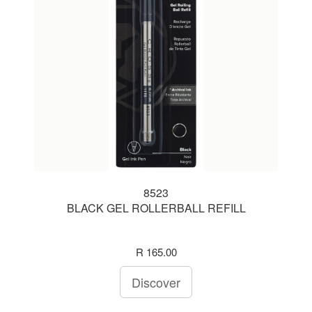
8523
BLACK GEL ROLLERBALL REFILL
R 165.00
Discover