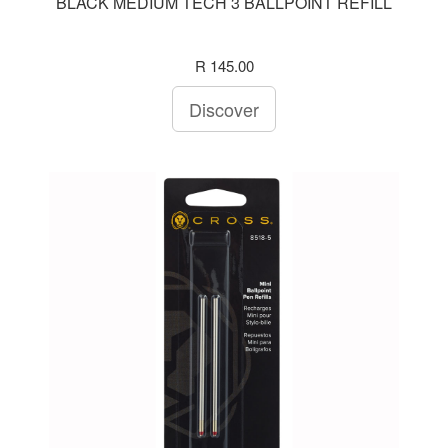
BLACK MEDIUM TECH 3 BALLPOINT REFILL
R 145.00
Discover