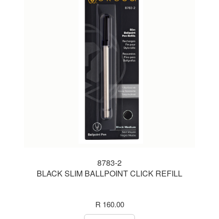
8783-2
BLACK SLIM BALLPOINT CLICK REFILL
R 160.00